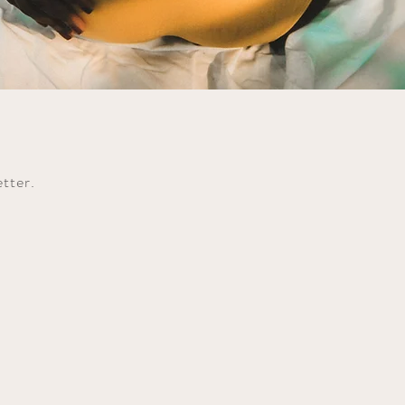
etter.