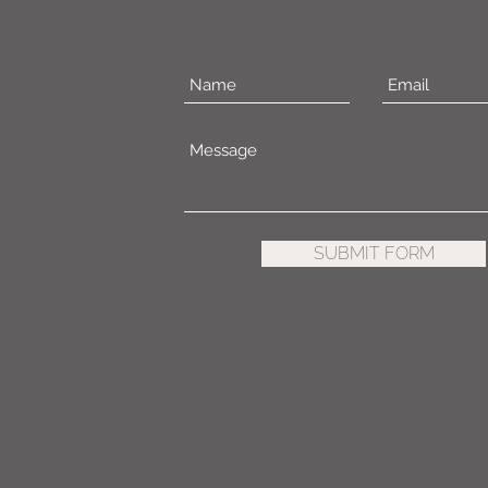
SUBMIT FORM