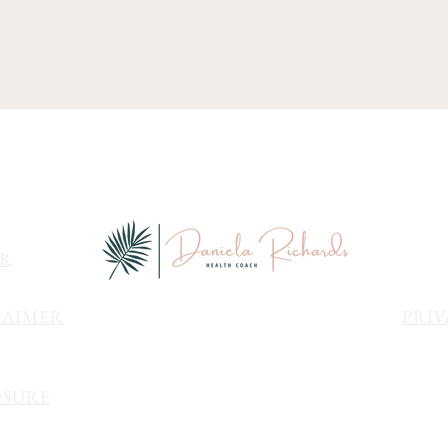
ER
LAIMER
PRIV
OSURE