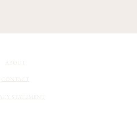
ABOUT
CONTACT
ACY STATEMENT