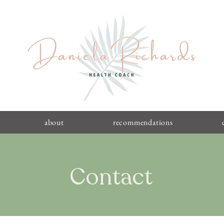
about
recommendations
Contact