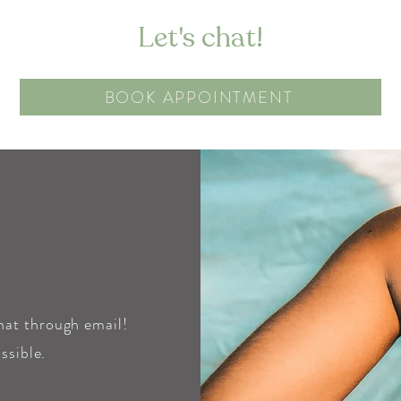
Let's chat!
BOOK APPOINTMENT
chat through email!
ssible.