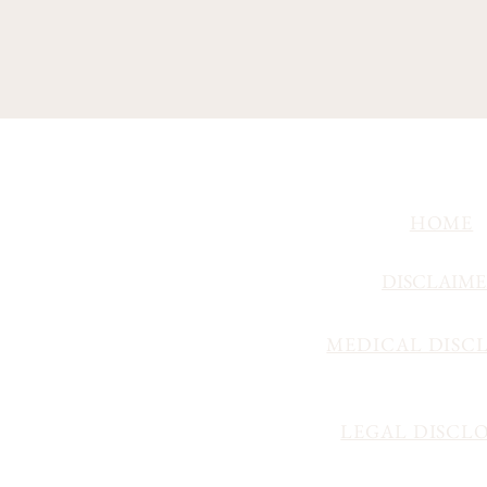
HOME
DISCLAIM
MEDICAL DISC
LEGAL DISCL