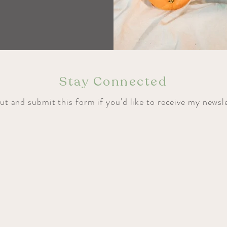
Stay Connected
out and submit this form if you'd like to receive my newsl