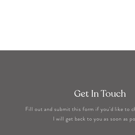
Get In Touch
Fill out and submit this form if you'd like to 
I will get back to you as soon as
po