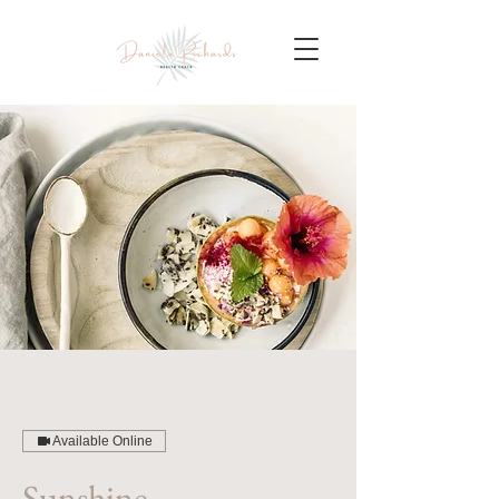
Available Online
Sunshine