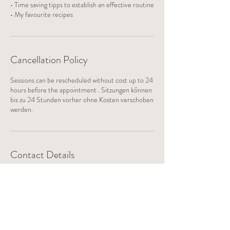
• Time saving tipps to establish an effective routine
• My favourite recipes
Cancellation Policy
Sessions can be rescheduled without cost up to 24
hours before the appointment . Sitzungen können
bis zu 24 Stunden vorher ohne Kosten verschoben
werden.
Contact Details
danielarichards@pm.me
Cholibuck, Fällanden, Switzerland