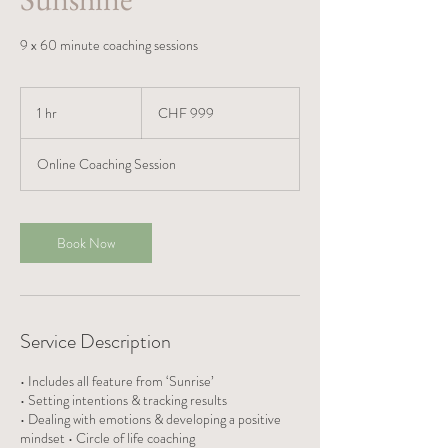
9 x 60 minute coaching sessions
999
Swiss
1 hr
1
CHF 999
francs
h
Online Coaching Session
Book Now
Service Description
• Includes all feature from ‘Sunrise’
• Setting intentions & tracking results
• Dealing with emotions & developing a positive
mindset • Circle of life coaching