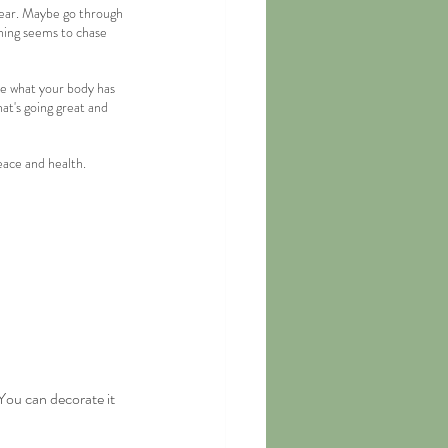
 year. Maybe go through 
hing seems to chase 
se what your body has 
hat's going great and 
eace and health.
You can decorate it 