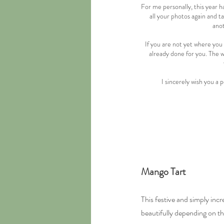
For me personally, this year ha
all your photos again and t
anot
If you are not yet where you 
already done for you. The wo
I sincerely wish you a
Mango Tart
This festive and simply incr
beautifully depending on t