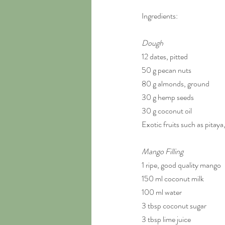
Ingredients:
Dough
12 dates, pitted
50 g pecan nuts
80 g almonds, ground
30 g hemp seeds
30 g coconut oil
Exotic fruits such as pitaya
Mango Filling
1 ripe, good quality mango
150 ml coconut milk
100 ml water
3 tbsp coconut sugar
3 tbsp lime juice