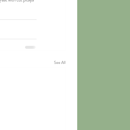
See All