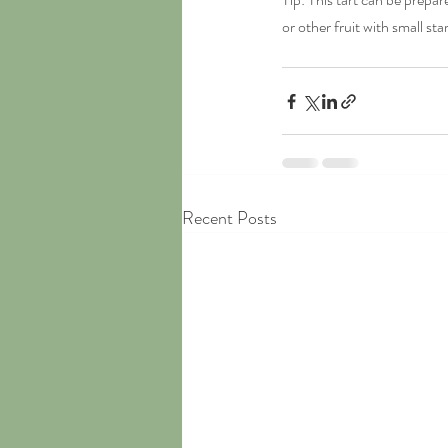
or other fruit with small sta
Recent Posts