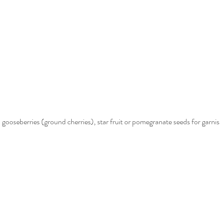
, gooseberries (ground cherries), star fruit or pomegranate seeds for garni