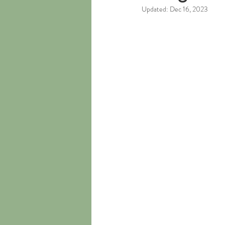
Updated:
Dec 16, 2023