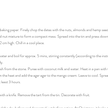
h baking paper. Finely chop the dates with the nuts, almonds and hemp see
nd nut mixture to form a compact mass. Spread into the tin and press down 
 cm high. Chill in a cool place.
e water and boil for approx. 5 mins, stirring constantly (according to the inst
y. 
sh from the stone. Puree with coconut milk and water. Heat in a pan with t
 the heat and add the agar agar to the mango cream. Leave to cool. Spread
 least 3 hours.
with a knife. Remove the tart from the tin. Decorate with fruit.
ed the day before and decorated just before eating. At Christmas, it looks g