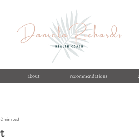
about
recommendations
2 min read
t