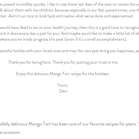
s passed incredibly quickly. I like to use these last days of the year to review the
alk about them with my children, because especially in our fast-paced times, one t
her. And it's so nice to look back and realise what we've done and experienced.
would have liked to be on your health journey, then this is a good time to recogni
rk it does every day is just for you. And maybe you'd like to make a little list of w
where you've made progress this year (even if it's a small accomplishment).
 peaceful holiday with your loved ones and may the new year bring you happiness, p
Thank you for being here. Thank you for putting your trust in me.
Enjoy this delicious Mango Tart recipe for the holidays. 
Yours, 
Dani
edibly delicious Mango Tart has been one of our favorite recipes for years. 
he occasion.