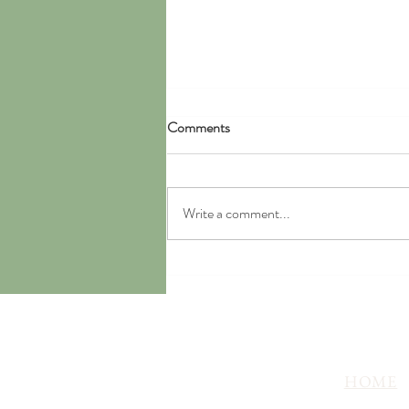
Comments
Write a comment...
Chanterelle and Potato Stew
HOME