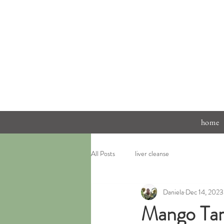
home
All Posts
liver cleanse
Daniela
Dec 14, 2023
Mango Tar