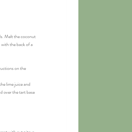
ds. Melt the coconut 
with the back of a 
ructions on the 
he lime juice and 
 over the tart base 
reat with cut pitaya 