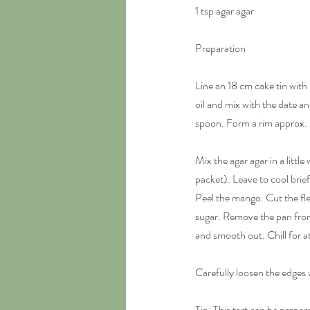
1 tsp agar agar
Preparation
Line an 18 cm cake tin wit
oil and mix with the date a
spoon. Form a rim approx. 2
Mix the agar agar in a littl
packet). Leave to cool briefl
Peel the mango. Cut the fle
sugar. Remove the pan from
and smooth out. Chill for at
Carefully loosen the edges 
Tip: This tart can be prepar