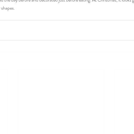
r shapes.